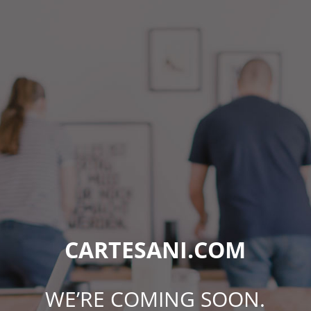
CARTESANI.COM
WE’RE COMING SOON.