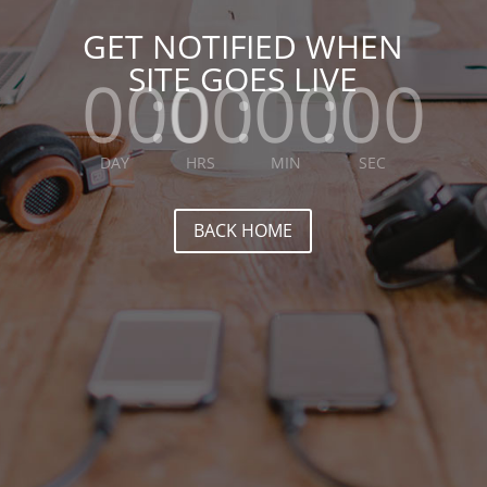
GET NOTIFIED WHEN
SITE GOES LIVE
000
:
00
:
00
:
00
DAY
HRS
MIN
SEC
BACK HOME